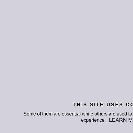
THIS SITE USES C
Some of them are essential while others are used t
LEARN 
experience.