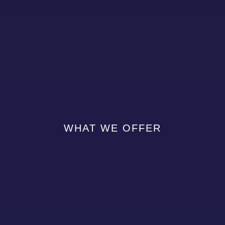
WHAT WE OFFER