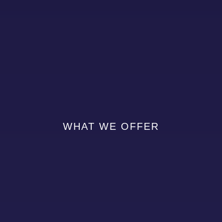
WHAT WE OFFER