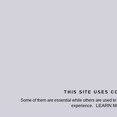
THIS SITE USES C
Some of them are essential while others are used t
LEARN 
experience.