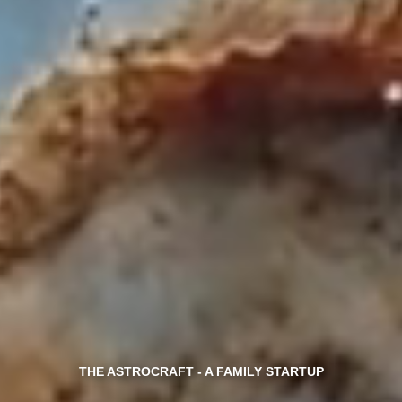
THE ASTROCRAFT - A FAMILY STARTUP