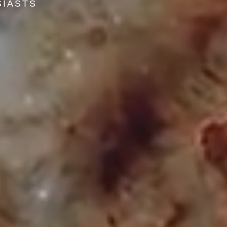
SIASTS