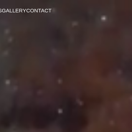
S
GALLERY
CONTACT