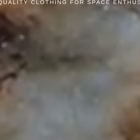
QUALITY CLOTHING FOR SPACE ENTHU