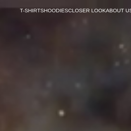
T-SHIRTS
HOODIES
CLOSER LOOK
ABOUT U