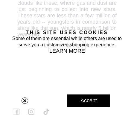
clouds like these, where gas and dust are 
just beginning to collect into new stars. 
These stars are less than a few million of 
years old -- youngsters in comparison to 
stars like the sun, which is nearly 5 billion 
THIS SITE USES COOKIES
years old.
Some of them are essential while others are used to
serve you a customized shopping experience.
Annotations
LEARN MORE
Accept