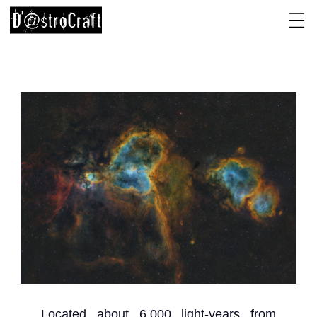
Located about 6,000 light-years from 