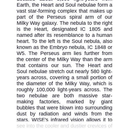
Earth, the Heart and Soul nebulae form a 
vast star-forming complex that makes up 
part of the Perseus spiral arm of our 
Milky Way galaxy. The nebula to the right 
is the Heart, designated IC 1805 and 
named after its resemblance to a human 
heart. To the left is the Soul nebula, also 
known as the Embryo nebula, IC 1848 or 
W5. The Perseus arm lies further from 
the center of the Milky Way than the arm 
that contains our sun. The Heart and 
Soul nebulae stretch out nearly 580 light-
years across, covering a small portion of 
the diameter of the Milky Way, which is 
roughly 100,000 light-years across. The 
two nebulae are both massive star-
making factories, marked by giant 
bubbles that were blown into surrounding 
dust by radiation and winds from the 
stars. WISE's infrared vision allows it to 
see into the cooler and dustier crevices of 