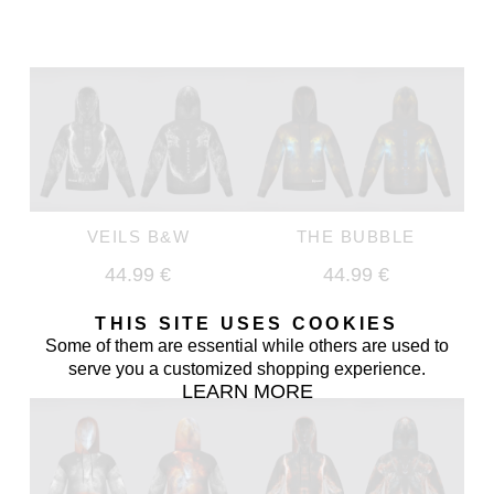
VEILS B&W
THE BUBBLE
44.99 €
44.99 €
THIS SITE USES COOKIES
Some of them are essential while others are used to
serve you a customized shopping experience.
LEARN MORE