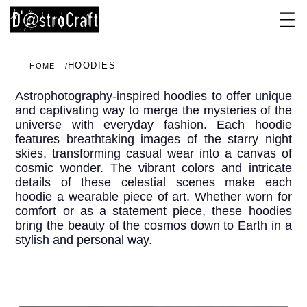
HOODIES
HOME
Astrophotography-inspired hoodies to offer unique
and captivating way to merge the mysteries of the
universe with everyday fashion. Each hoodie
features breathtaking images of the starry night
skies, transforming casual wear into a canvas of
cosmic wonder. The vibrant colors and intricate
details of these celestial scenes make each
hoodie a wearable piece of art. Whether worn for
comfort or as a statement piece, these hoodies
bring the beauty of the cosmos down to Earth in a
stylish and personal way.