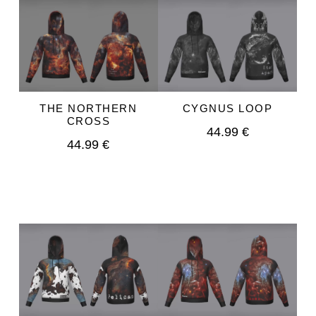
THE NORTHERN
CYGNUS LOOP
CROSS
44.99 €
44.99 €