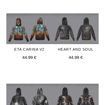
HEART AND SOUL
ETA CARINA V2
44.99 €
44.99 €