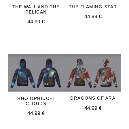
THE WALL AND THE
THE FLAMING STAR
PELICAN
44.99 €
44.99 €
DRAGONS OF ARA
RHO OPHIUCHI
CLOUDS
44.99 €
44.99 €