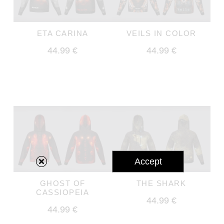
ETA CARINA
VEILS IN COLOR
44.99 €
44.99 €
Accept
GHOST OF
THE SHARK
CASSIOPEIA
44.99 €
44.99 €