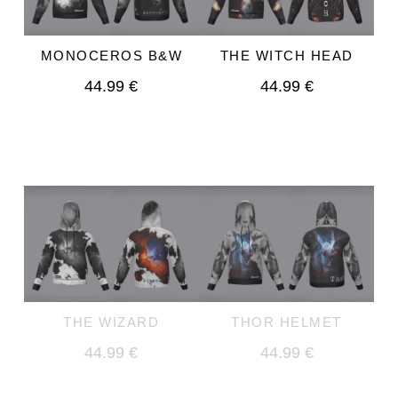
THE WITCH HEAD
MONOCEROS B&W
44.99 €
44.99 €
THE WIZARD
THOR HELMET
44.99 €
44.99 €