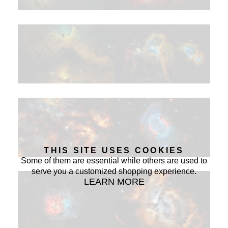
THIS SITE USES COOKIES
Some of them are essential while others are used to
serve you a customized shopping experience.
LEARN MORE