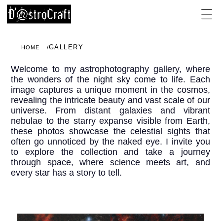
GALLERY
HOME
Welcome to my astrophotography gallery, where
the wonders of the night sky come to life. Each
image captures a unique moment in the cosmos,
revealing the intricate beauty and vast scale of our
universe. From distant galaxies and vibrant
nebulae to the starry expanse visible from Earth,
these photos showcase the celestial sights that
often go unnoticed by the naked eye. I invite you
to explore the collection and take a journey
through space, where science meets art, and
every star has a story to tell.