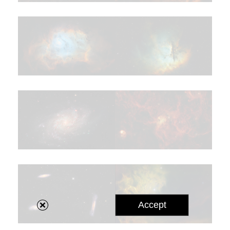
Accept