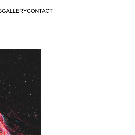
S
GALLERY
CONTACT