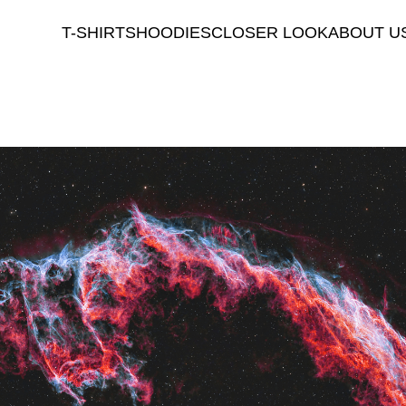
T-SHIRTS
HOODIES
CLOSER LOOK
ABOUT U