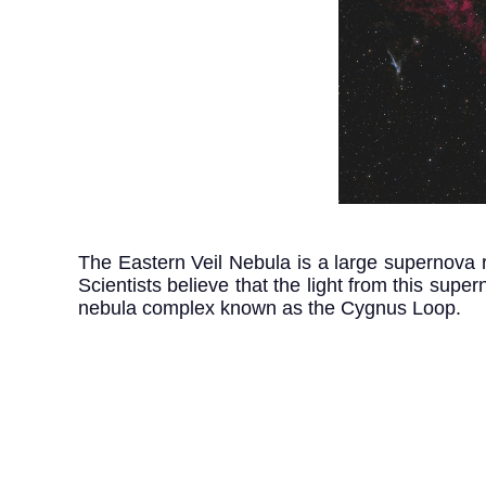
The Eastern Veil Nebula is a large supernova r
Scientists believe that the light from this sup
nebula complex known as the Cygnus Loop.