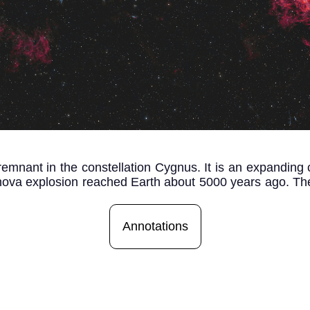
emnant in the constellation Cygnus. It is an expanding c
ernova explosion reached Earth about 5000 years ago. The 
Annotations