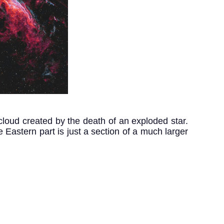
loud created by the death of an exploded star. 
Eastern part is just a section of a much larger 