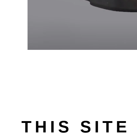
THIS SITE