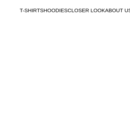
T-SHIRTS
HOODIES
CLOSER LOOK
ABOUT U