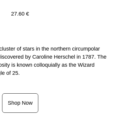
27.60 €
ster of stars in the northern circumpolar 
discovered by Caroline Herschel in 1787. The 
ity is known colloquially as the Wizard 
Shop Now