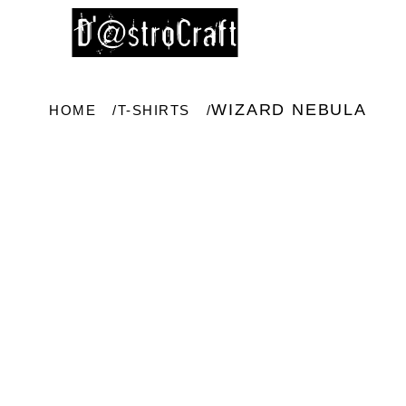
WIZARD NEBULA
HOME
T-SHIRTS