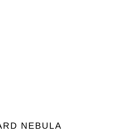
ARD NEBULA