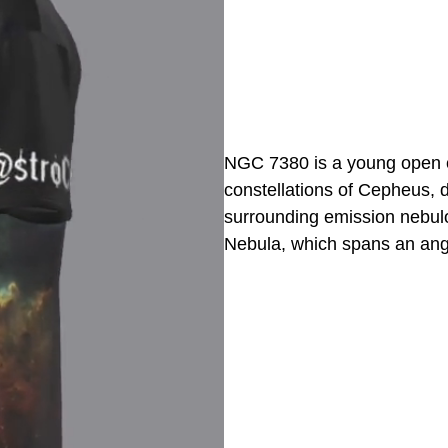
NGC 7380 is a young open clu
constellations of Cepheus, 
surrounding emission nebulos