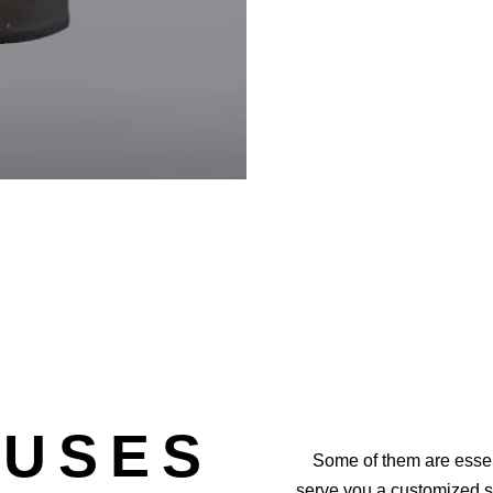
 USES
Some of them are essen
serve you a customized 