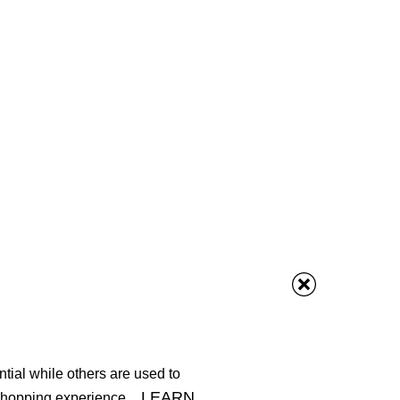
tial while others are used to
LEARN
shopping experience.