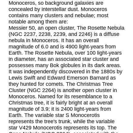
Monoceros, so background galaxies are 
concealed by interstellar dust. Monoceros 
contains many clusters and nebulae; most 
notable among them are:

Messier 50, an open cluster, The Rosette Nebula 
(NGC 2237, 2238, 2239, and 2246) is a diffuse 
nebula in Monoceros. It has an overall 
magnitude of 6.0 and is 4900 light-years from 
Earth. The Rosette Nebula, over 100 light-years 
in diameter, has an associated star cluster and 
possesses many Bok globules in its dark areas. 
It was independently discovered in the 1880s by 
Lewis Swift and Edward Emerson Barnard as 
they hunted for comets. The Christmas Tree 
Cluster (NGC 2264) is another open cluster in 
Monoceros. Named for its resemblance to a 
Christmas tree, it is fairly bright at an overall 
magnitude of 3.9; it is 2400 light-years from 
Earth. The variable star S Monocerotis 
represents the tree's trunk, while the variable 
star V429 Monocerotis represents its top. The 