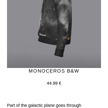
MONOCEROS B&W
44.99 €
Part of the galactic plane goes through 