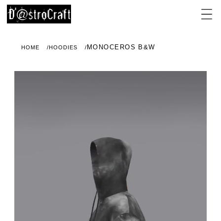
MONOCEROS B&W
HOME
HOODIES