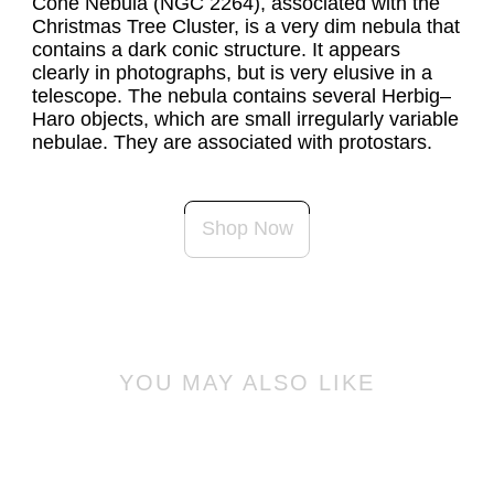
Cone Nebula (NGC 2264), associated with the 
Christmas Tree Cluster, is a very dim nebula that 
contains a dark conic structure. It appears 
clearly in photographs, but is very elusive in a 
telescope. The nebula contains several Herbig–
Haro objects, which are small irregularly variable 
nebulae. They are associated with protostars.
Shop Now
YOU MAY ALSO LIKE