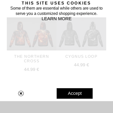
THIS SITE USES COOKIES
Some of them are essential while others are used to
serve you a customized shopping experience.
LEARN MORE
THE NORTHERN
CYGNUS LOOP
CROSS
44.99 €
44.99 €
Accept