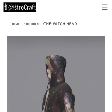
THE WITCH HEAD
HOME
HOODIES