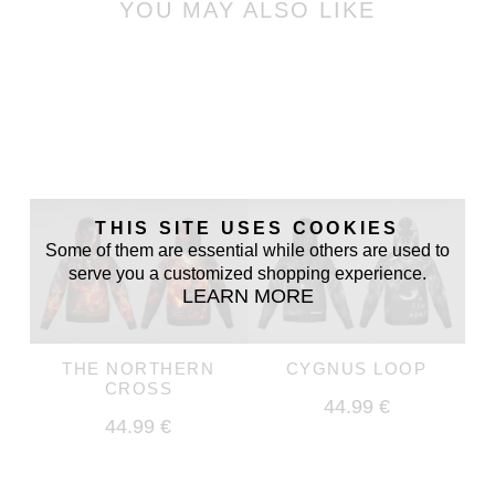
YOU MAY ALSO LIKE
THIS SITE USES COOKIES
Some of them are essential while others are used to
serve you a customized shopping experience.
LEARN MORE
THE NORTHERN
CYGNUS LOOP
CROSS
44.99 €
44.99 €