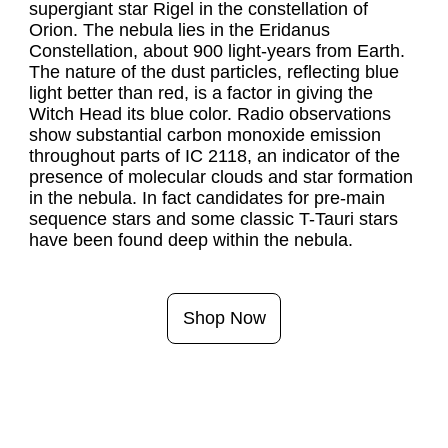
supergiant star Rigel in the constellation of 
Orion. The nebula lies in the Eridanus 
Constellation, about 900 light-years from Earth. 
The nature of the dust particles, reflecting blue 
light better than red, is a factor in giving the 
Witch Head its blue color. Radio observations 
show substantial carbon monoxide emission 
throughout parts of IC 2118, an indicator of the 
presence of molecular clouds and star formation 
in the nebula. In fact candidates for pre-main 
sequence stars and some classic T-Tauri stars 
have been found deep within the nebula.
Shop Now