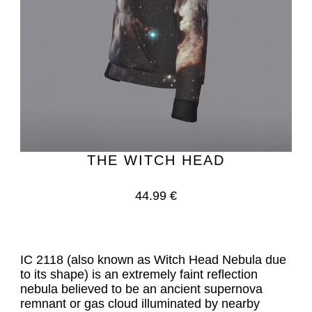
THE WITCH HEAD
44.99 €
IC 2118 (also known as Witch Head Nebula due 
to its shape) is an extremely faint reflection 
nebula believed to be an ancient supernova 
remnant or gas cloud illuminated by nearby 