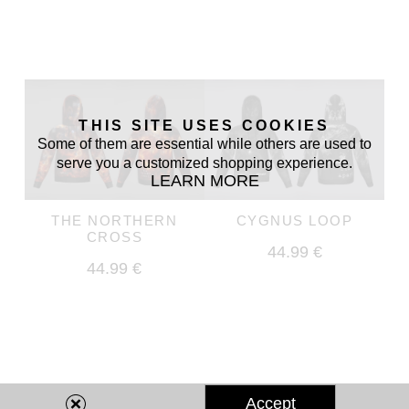
THIS SITE USES COOKIES
Some of them are essential while others are used to
serve you a customized shopping experience.
LEARN MORE
THE NORTHERN
CYGNUS LOOP
CROSS
44.99 €
44.99 €
Accept