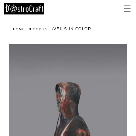
VEILS IN COLOR
HOME
HOODIES