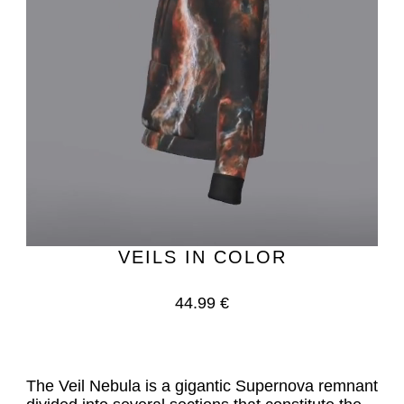
VEILS IN COLOR
44.99 €
The Veil Nebula is a gigantic Supernova remnant 