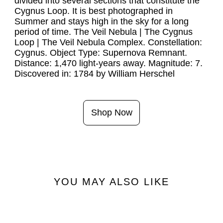
divided into several sections that constitute the 
Cygnus Loop. It is best photographed in 
Summer and stays high in the sky for a long 
period of time. The Veil Nebula | The Cygnus 
Loop | The Veil Nebula Complex. Constellation: 
Cygnus. Object Type: Supernova Remnant. 
Distance: 1,470 light-years away. Magnitude: 7. 
Shop Now
YOU MAY ALSO LIKE